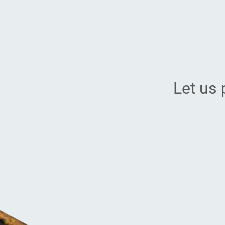
Let us 