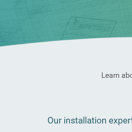
Learn abo
Our installation exper