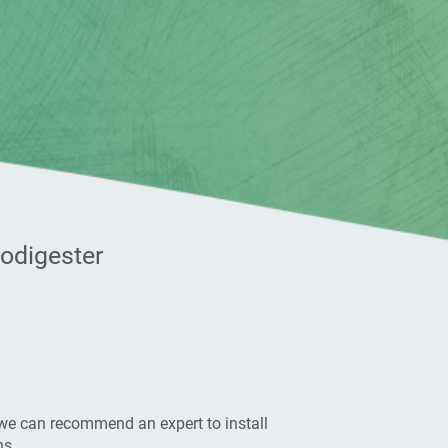
iodigester
we can recommend an expert to install
ns.