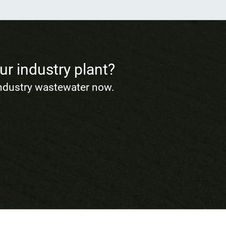
ur industry plant?
industry wastewater now.