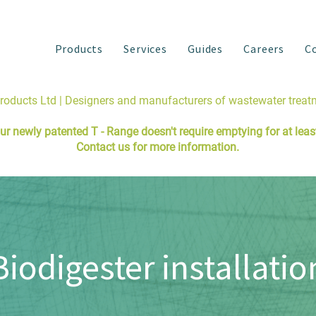
Products
Services
Guides
Careers
C
Products Ltd | Designers and manufacturers of wastewater trea
ur newly patented
T - Range
doesn't require emptying for at least 
Contact us
for more information.
Biodigester installatio