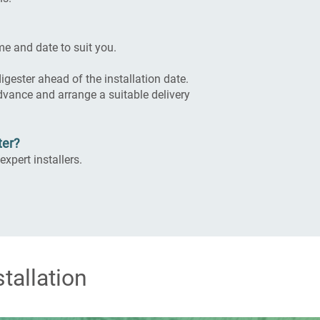
me and date to suit you.
gester ahead of the installation date.
 advance and arrange a suitable delivery
ter?
expert installers.
tallation