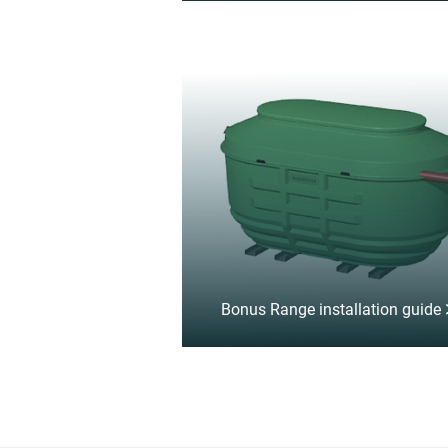
Bonus Range installation guide