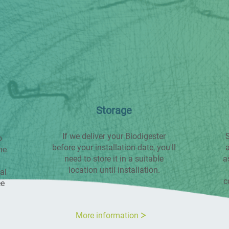
Storage
If we deliver your Biodigester
S
o
before your installation date, you'll
a
he
need to store it in a suitable
a
location until installation.
al
c
ee
More information