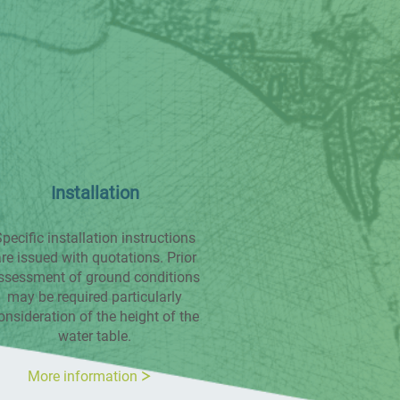
Installation
pecific installation instructions
re issued with quotations. Prior
ssessment of ground conditions
may be required particularly
onsideration of the height of the
water table.
More information