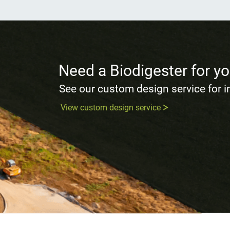
Need a Biodigester for yo
See our custom design service for 
View custom design service