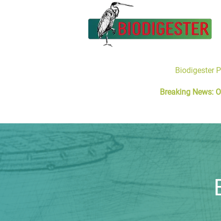
Biodigester 
Breaking News: O