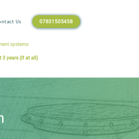
ontact Us
07831505458
tment systems
3 years (if at all)
n