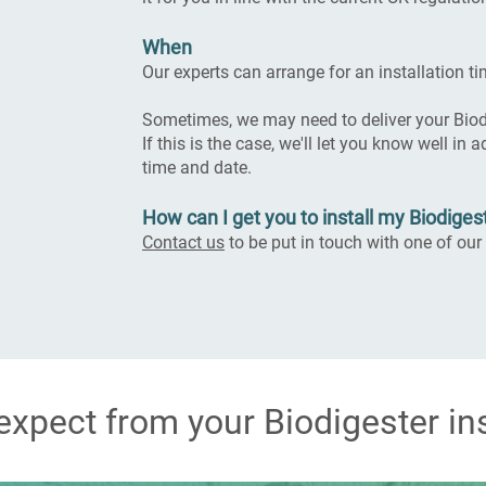
When
Our experts can arrange for an installation ti
Sometimes, we may need to deliver your Biodi
If this is the case, we'll let you know well in
time and date.
How can I get you to install my Biodiges
Contact us
to be put in touch with one of our 
expect from your Biodigester ins