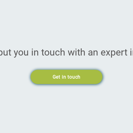
put you in touch with an expert i
Get in touch