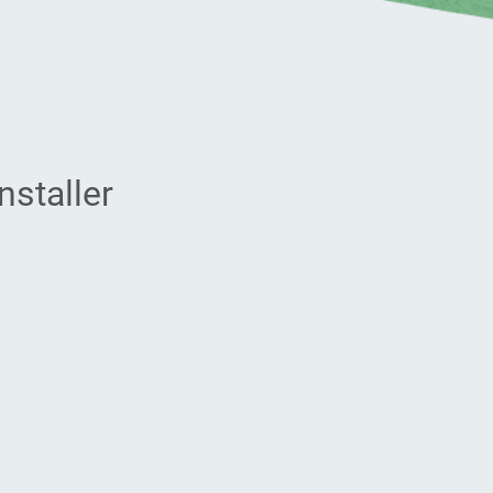
nstaller