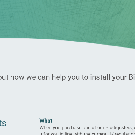
ut how we can help you to install your B
What​
ts
When you purchase one of our Biodigesters, 
it for you in line with the current UK regulatio