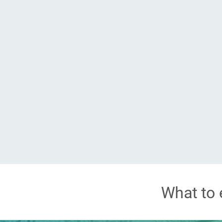
What to 