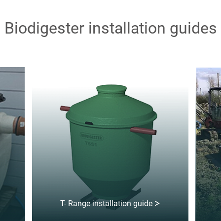
Biodigester installation guides
T- Range installation guide