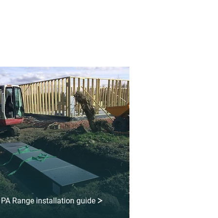
PA Range installation guide