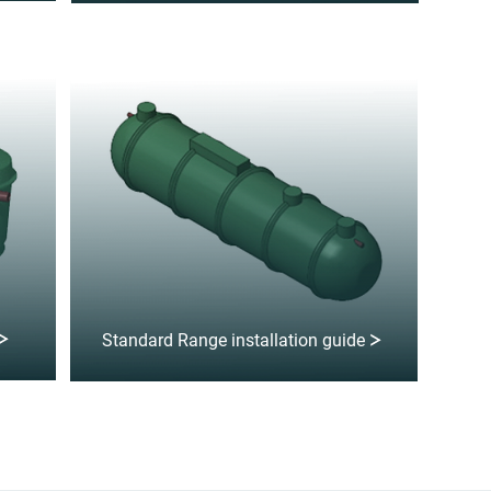
Standard Range installation guide