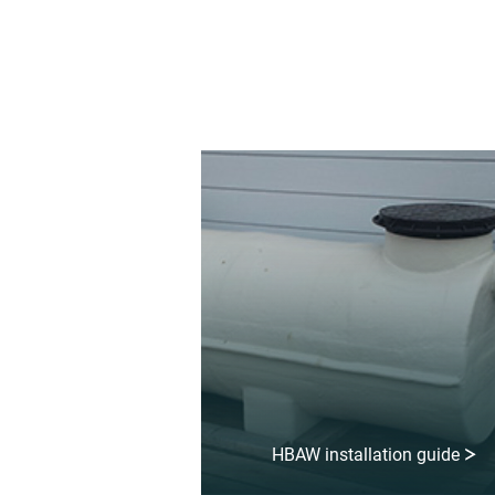
HBAW installation guide