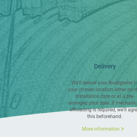
Delivery
We'll deliver your Biodigester t
your chosen location either on t
installation date or at a pre-
arranged prior date. If mechanic
offloading is required, we'll agr
this beforehand.
More information